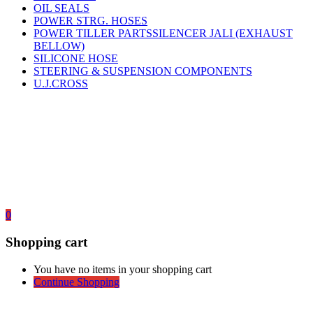
OIL SEALS
POWER STRG. HOSES
POWER TILLER PARTSSILENCER JALI (EXHAUST
BELLOW)
SILICONE HOSE
STEERING & SUSPENSION COMPONENTS
U.J.CROSS
0
Shopping cart
You have no items in your shopping cart
Continue Shopping