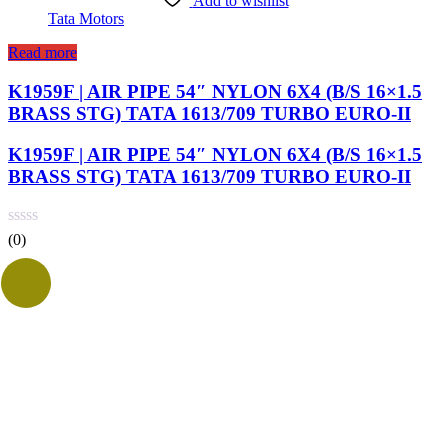
Add to wishlist
Tata Motors
Read more
K1959F | AIR PIPE 54″ NYLON 6X4 (B/S 16×1.5
BRASS STG) TATA 1613/709 TURBO EURO-II
K1959F | AIR PIPE 54″ NYLON 6X4 (B/S 16×1.5
BRASS STG) TATA 1613/709 TURBO EURO-II
(0)