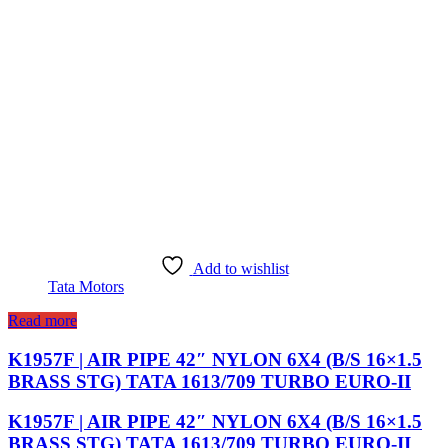
Add to wishlist
Tata Motors
Read more
K1957F | AIR PIPE 42″ NYLON 6X4 (B/S 16×1.5
BRASS STG) TATA 1613/709 TURBO EURO-II
K1957F | AIR PIPE 42″ NYLON 6X4 (B/S 16×1.5
BRASS STG) TATA 1613/709 TURBO EURO-II