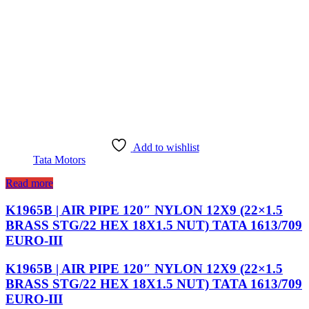
Add to wishlist
Tata Motors
Read more
K1965B | AIR PIPE 120″ NYLON 12X9 (22×1.5
BRASS STG/22 HEX 18X1.5 NUT) TATA 1613/709
EURO-III
K1965B | AIR PIPE 120″ NYLON 12X9 (22×1.5
BRASS STG/22 HEX 18X1.5 NUT) TATA 1613/709
EURO-III