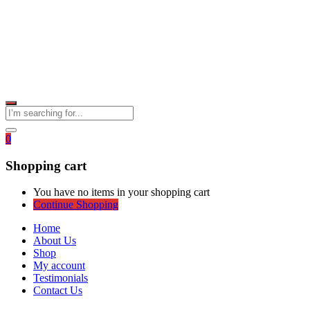
0
Shopping cart
You have no items in your shopping cart
Continue Shopping
Home
About Us
Shop
My account
Testimonials
Contact Us