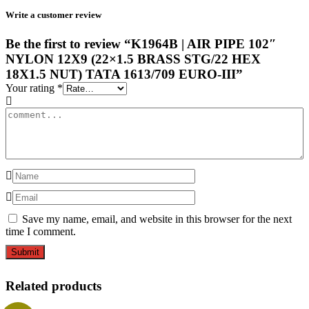
Write a customer review
Be the first to review “K1964B | AIR PIPE 102″
NYLON 12X9 (22×1.5 BRASS STG/22 HEX
18X1.5 NUT) TATA 1613/709 EURO-III”
Your rating
*
Save my name, email, and website in this browser for the next
time I comment.
Related products