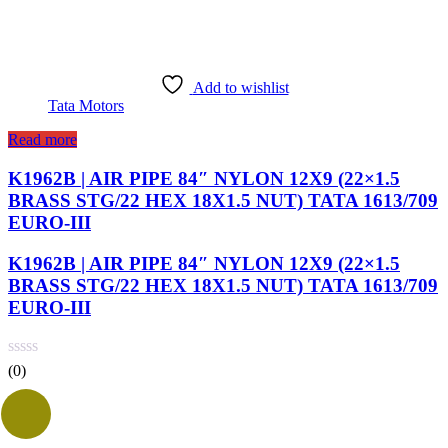
Add to wishlist
Tata Motors
Read more
K1962B | AIR PIPE 84″ NYLON 12X9 (22×1.5
BRASS STG/22 HEX 18X1.5 NUT) TATA 1613/709
EURO-III
K1962B | AIR PIPE 84″ NYLON 12X9 (22×1.5
BRASS STG/22 HEX 18X1.5 NUT) TATA 1613/709
EURO-III
(0)