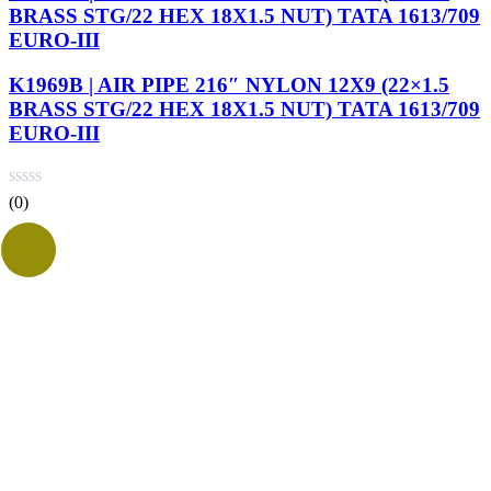
BRASS STG/22 HEX 18X1.5 NUT) TATA 1613/709
EURO-III
K1969B | AIR PIPE 216″ NYLON 12X9 (22×1.5
BRASS STG/22 HEX 18X1.5 NUT) TATA 1613/709
EURO-III
(0)