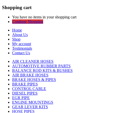
Shopping cart
You have no items in your shopping cart
Continue Shopping
Home
About Us
Shop
My account
Testimonials
Contact Us
AIR CLEANER HOSES
AUTOMOTIVE RUBBER PARTS
BALANCE ROD KITS & BUSHES
AIR BRAKE HOSES
BRAKE HOSES & PIPES
BRAKE PIPES
CONTROL CABLE
DIESEL PIPES
EGR PIPE
ENGINE MOUNTINGS
GEAR LEVER KITS
HOSE PIPES