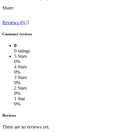
Share:
Reviews (0)
Customer reviews
0
0 ratings
5 Stars
0%
4 Stars
0%
3 Stars
0%
2 Stars
0%
1 Star
0%
Reviews
There are no reviews yet.