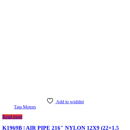
Add to wishlist
Tata Motors
Read more
K1969B | AIR PIPE 216″ NYLON 12X9 (22×1.5