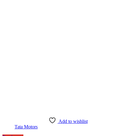
Add to wishlist
Tata Motors