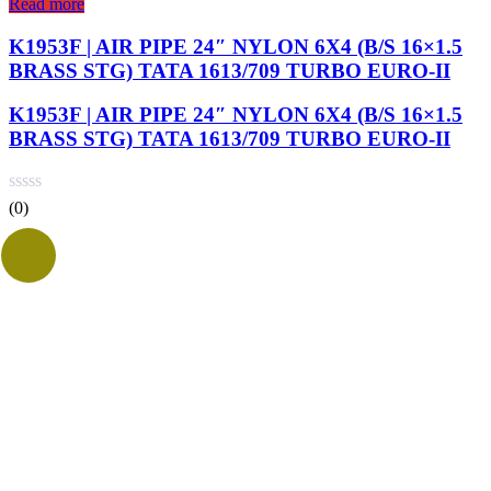
Read more
K1953F | AIR PIPE 24″ NYLON 6X4 (B/S 16×1.5
BRASS STG) TATA 1613/709 TURBO EURO-II
K1953F | AIR PIPE 24″ NYLON 6X4 (B/S 16×1.5
BRASS STG) TATA 1613/709 TURBO EURO-II
(0)