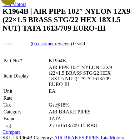
Tata Motors
K1964B | AIR PIPE 102″ NYLON 12X9
(22×1.5 BRASS STG/22 HEX 18X1.5
NUT) TATA 1613/709 EURO-III
(
0
customer reviews)
0
sold
Part No.*
K1964B
AIR PIPE 102″ NYLON 12X9
(22×1.5 BRASS STG/22 HEX
Item Display
18X1.5 NUT) TATA 1613/709
EURO-III
Unit
EA
Rate
Tax
Gst@18%
Category
AIR BRAKE PIPES
Brand
TATA
Tag
2516/1613/709 TURBO
Compare
SKU:
K1964B
Category:
AIR BRAKES PIPES
Tata Motors