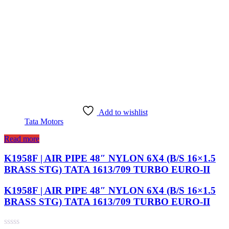
Add to wishlist
Tata Motors
Read more
K1958F | AIR PIPE 48″ NYLON 6X4 (B/S 16×1.5
BRASS STG) TATA 1613/709 TURBO EURO-II
K1958F | AIR PIPE 48″ NYLON 6X4 (B/S 16×1.5
BRASS STG) TATA 1613/709 TURBO EURO-II