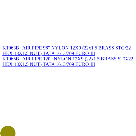
K1963B | AIR PIPE 96" NYLON 12X9 (22x1.5 BRASS STG/22
HEX 18X1.5 NUT) TATA 1613/709 EURO-III
K1965B | AIR PIPE 120" NYLON 12X9 (22x1.5 BRASS STG/22
HEX 18X1.5 NUT) TATA 1613/709 EURO-III