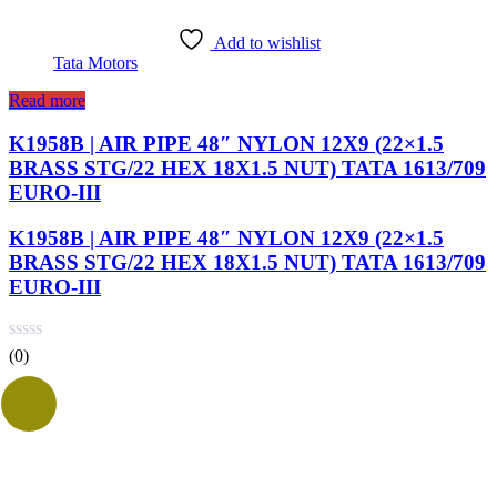
Add to wishlist
Tata Motors
Read more
K1958B | AIR PIPE 48″ NYLON 12X9 (22×1.5
BRASS STG/22 HEX 18X1.5 NUT) TATA 1613/709
EURO-III
K1958B | AIR PIPE 48″ NYLON 12X9 (22×1.5
BRASS STG/22 HEX 18X1.5 NUT) TATA 1613/709
EURO-III
(0)