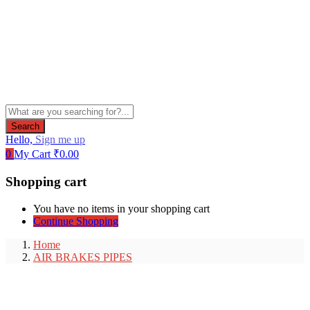
Search
Hello,
Sign me up
0
My Cart
₹
0.00
Shopping cart
You have no items in your shopping cart
Continue Shopping
Home
AIR BRAKES PIPES