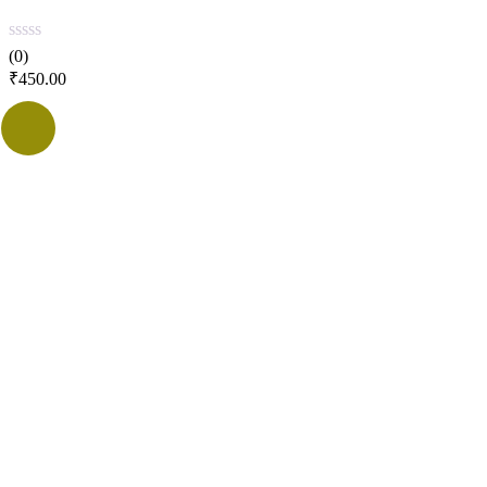
(0)
₹
450.00