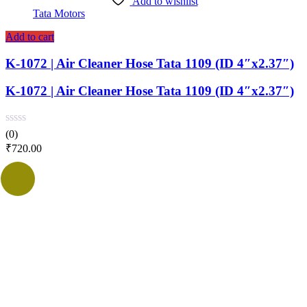
Add to wishlist
Tata Motors
Add to cart
K-1072 | Air Cleaner Hose Tata 1109 (ID 4″x2.37″)
K-1072 | Air Cleaner Hose Tata 1109 (ID 4″x2.37″)
(0)
₹
720.00