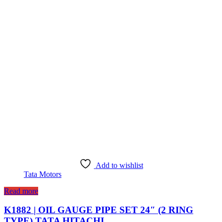
Add to wishlist
Tata Motors
Read more
K1882 | OIL GAUGE PIPE SET 24″ (2 RING
TYPE) TATA HITACHI