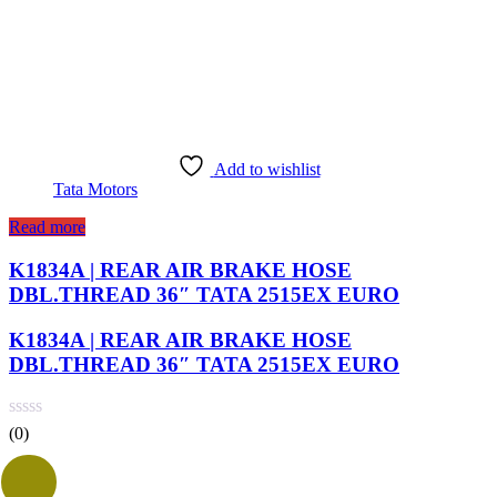
Add to wishlist
Tata Motors
Read more
K1834A | REAR AIR BRAKE HOSE
DBL.THREAD 36″ TATA 2515EX EURO
K1834A | REAR AIR BRAKE HOSE
DBL.THREAD 36″ TATA 2515EX EURO
(0)