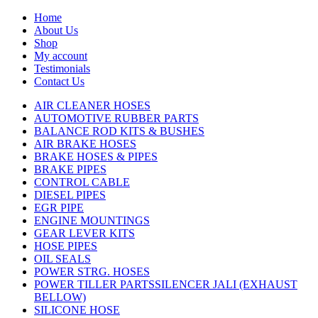
Home
About Us
Shop
My account
Testimonials
Contact Us
AIR CLEANER HOSES
AUTOMOTIVE RUBBER PARTS
BALANCE ROD KITS & BUSHES
AIR BRAKE HOSES
BRAKE HOSES & PIPES
BRAKE PIPES
CONTROL CABLE
DIESEL PIPES
EGR PIPE
ENGINE MOUNTINGS
GEAR LEVER KITS
HOSE PIPES
OIL SEALS
POWER STRG. HOSES
POWER TILLER PARTSSILENCER JALI (EXHAUST
BELLOW)
SILICONE HOSE