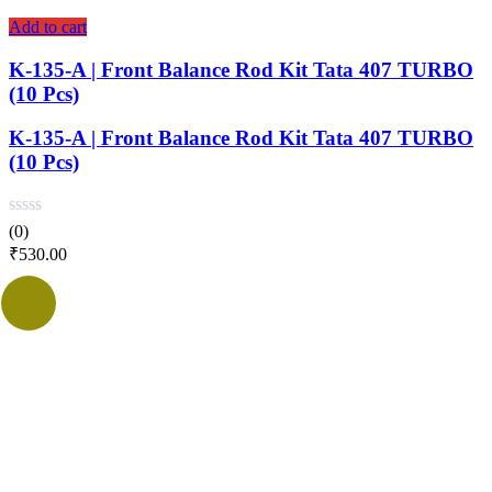
Add to cart
K-135-A | Front Balance Rod Kit Tata 407 TURBO
(10 Pcs)
K-135-A | Front Balance Rod Kit Tata 407 TURBO
(10 Pcs)
(0)
₹
530.00