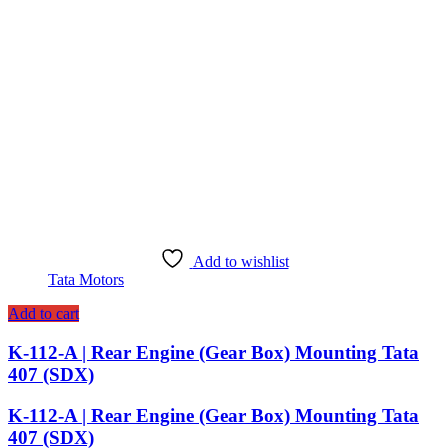
Add to wishlist
Tata Motors
Add to cart
K-112-A | Rear Engine (Gear Box) Mounting Tata
407 (SDX)
K-112-A | Rear Engine (Gear Box) Mounting Tata
407 (SDX)