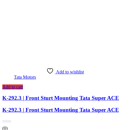
Add to wishlist
Tata Motors
Add to cart
K-292.3 | Front Sturt Mounting Tata Super ACE
K-292.3 | Front Sturt Mounting Tata Super ACE
(0)