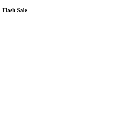
Flash Sale