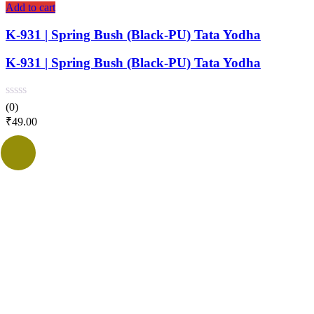
Add to cart
K-931 | Spring Bush (Black-PU) Tata Yodha
K-931 | Spring Bush (Black-PU) Tata Yodha
(0)
₹
49.00