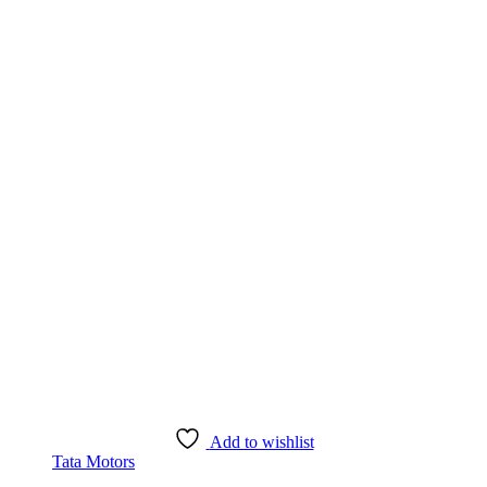
Add to wishlist
Tata Motors