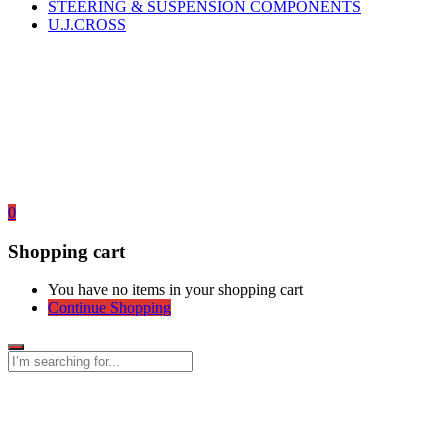
STEERING & SUSPENSION COMPONENTS
U.J.CROSS
0
Shopping cart
You have no items in your shopping cart
Continue Shopping