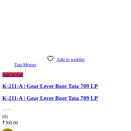
Add to wishlist
Tata Motors
Add to cart
K-211-A | Gear Lever Boot Tata 709 LP
K-211-A | Gear Lever Boot Tata 709 LP
(0)
₹
306.00