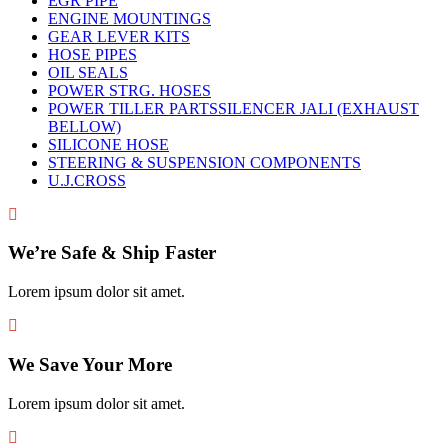
EGR PIPE
ENGINE MOUNTINGS
GEAR LEVER KITS
HOSE PIPES
OIL SEALS
POWER STRG. HOSES
POWER TILLER PARTSSILENCER JALI (EXHAUST
BELLOW)
SILICONE HOSE
STEERING & SUSPENSION COMPONENTS
U.J.CROSS
We’re Safe & Ship Faster
Lorem ipsum dolor sit amet.
We Save Your More
Lorem ipsum dolor sit amet.