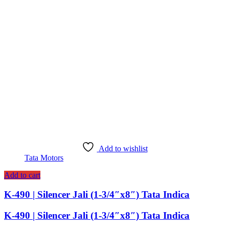
Add to wishlist
Tata Motors
Add to cart
K-490 | Silencer Jali (1-3/4″x8″) Tata Indica
K-490 | Silencer Jali (1-3/4″x8″) Tata Indica