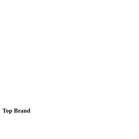
Top Brand