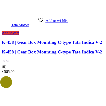
Add to wishlist
Tata Motors
Add to cart
K-458 | Gear Box Mounting C-type Tata Indica V-2
K-458 | Gear Box Mounting C-type Tata Indica V-2
(0)
₹
565.00