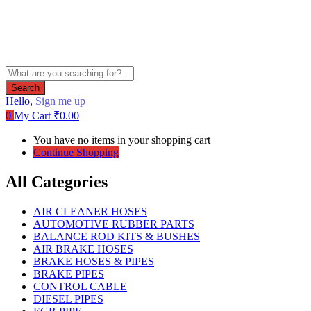
Search
Hello,
Sign me up
0
My Cart
₹
0.00
You have no items in your shopping cart
Continue Shopping
All Categories
AIR CLEANER HOSES
AUTOMOTIVE RUBBER PARTS
BALANCE ROD KITS & BUSHES
AIR BRAKE HOSES
BRAKE HOSES & PIPES
BRAKE PIPES
CONTROL CABLE
DIESEL PIPES