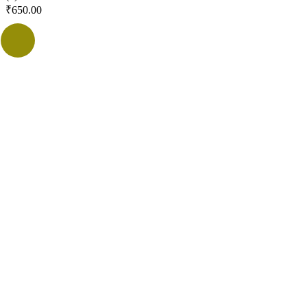
₹
650.00