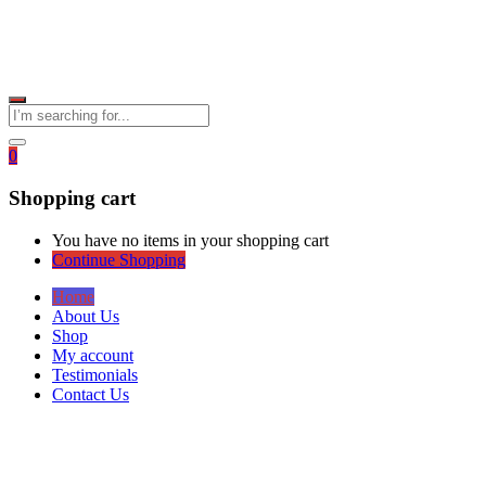
0
Shopping cart
You have no items in your shopping cart
Continue Shopping
Home
About Us
Shop
My account
Testimonials
Contact Us