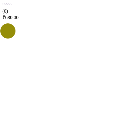
(0)
₹
680.00