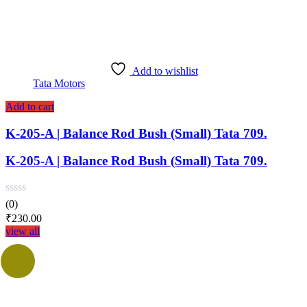
Add to wishlist
Tata Motors
Add to cart
K-205-A | Balance Rod Bush (Small) Tata 709.
K-205-A | Balance Rod Bush (Small) Tata 709.
(0)
₹
230.00
view all