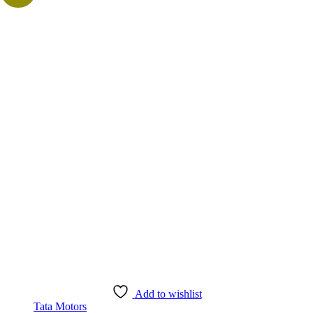
Add to wishlist
Tata Motors