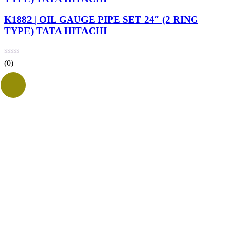
K1882 | OIL GAUGE PIPE SET 24″ (2 RING
TYPE) TATA HITACHI
(0)