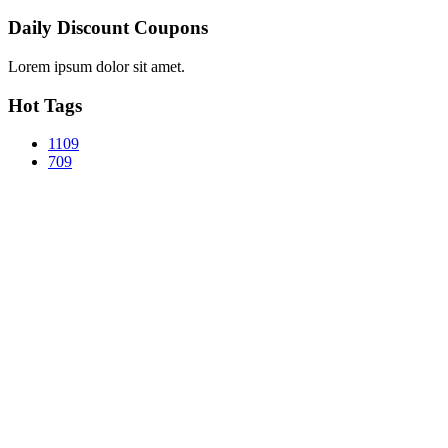
Daily Discount Coupons
Lorem ipsum dolor sit amet.
Hot Tags
1109
709