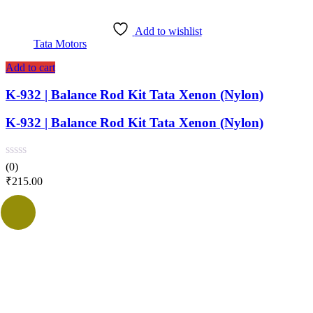
Add to wishlist
Tata Motors
Add to cart
K-932 | Balance Rod Kit Tata Xenon (Nylon)
K-932 | Balance Rod Kit Tata Xenon (Nylon)
(0)
₹
215.00