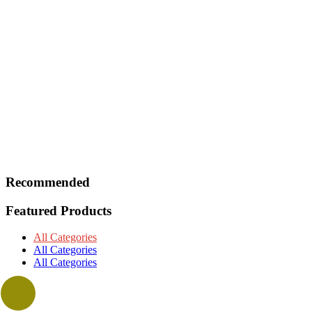
Recommended
Featured Products
All Categories
All Categories
All Categories