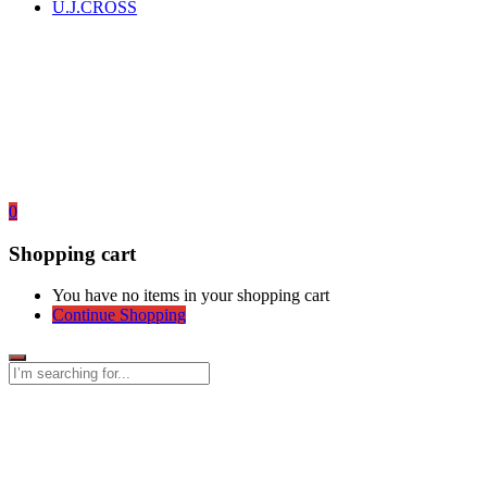
U.J.CROSS
0
Shopping cart
You have no items in your shopping cart
Continue Shopping