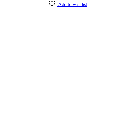
Add to wishlist