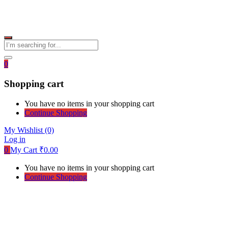
0
Shopping cart
You have no items in your shopping cart
Continue Shopping
My Wishlist
(0)
Log in
0
My Cart
₹
0.00
You have no items in your shopping cart
Continue Shopping