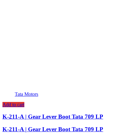
Tata Motors
Add to cart
K-211-A | Gear Lever Boot Tata 709 LP
K-211-A | Gear Lever Boot Tata 709 LP