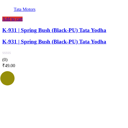
Tata Motors
Add to cart
K-931 | Spring Bush (Black-PU) Tata Yodha
K-931 | Spring Bush (Black-PU) Tata Yodha
(0)
₹
49.00