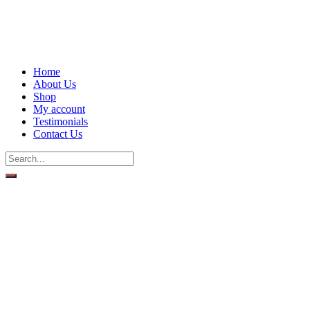
Home
About Us
Shop
My account
Testimonials
Contact Us