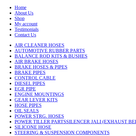
Home
About Us
Shop
My account
Testimonials
Contact Us
AIR CLEANER HOSES
AUTOMOTIVE RUBBER PARTS
BALANCE ROD KITS & BUSHES
AIR BRAKE HOSES
BRAKE HOSES & PIPES
BRAKE PIPES
CONTROL CABLE
DIESEL PIPES
EGR PIPE
ENGINE MOUNTINGS
GEAR LEVER KITS
HOSE PIPES
OIL SEALS
POWER STRG. HOSES
POWER TILLER PARTSSILENCER JALI (EXHAUST B
SILICONE HOSE
STEERING & SUSPENSION COMPONENTS