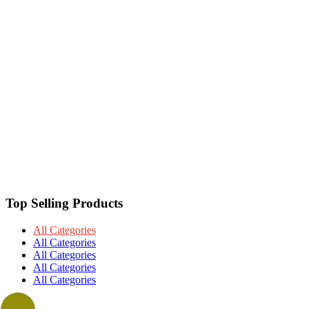
Top Selling Products
All Categories
All Categories
All Categories
All Categories
All Categories