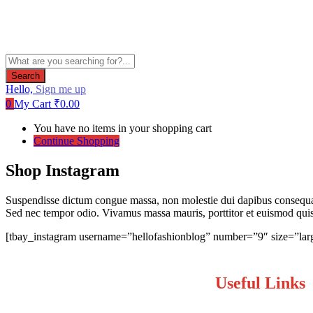
Search
Hello,
Sign me up
0
My Cart
₹
0.00
You have no items in your shopping cart
Continue Shopping
Shop Instagram
Suspendisse dictum congue massa, non molestie dui dapibus consequat.
Sed nec tempor odio. Vivamus massa mauris, porttitor et euismod quis, 
[tbay_instagram username=”hellofashionblog” number=”9″ size=”lar
Useful Links