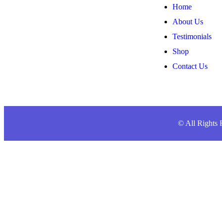
Home
About Us
Testimonials
Shop
Contact Us
© All Right