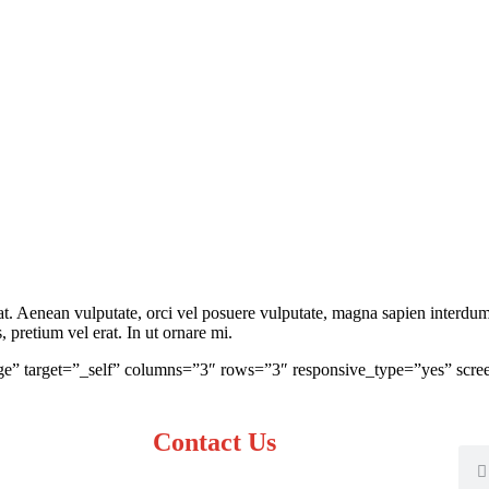
 Aenean vulputate, orci vel posuere vulputate, magna sapien interdum v
pretium vel erat. In ut ornare mi.
ge” target=”_self” columns=”3″ rows=”3″ responsive_type=”yes” scree
Contact Us