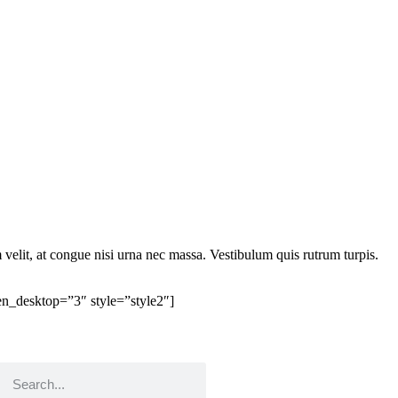
elit, at congue nisi urna nec massa. Vestibulum quis rutrum turpis.
n_desktop=”3″ style=”style2″]