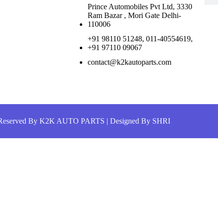
Prince Automobiles Pvt Ltd, 3330
Ram Bazar , Mori Gate Delhi-
110006
+91 98110 51248, 011-40554619,
+91 97110 09067
contact@k2kautoparts.com
s Reserved By K2K AUTO PARTS |
Designed By SHRI