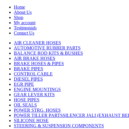
Home
About Us
Shop
My account
Testimonials
Contact Us
AIR CLEANER HOSES
AUTOMOTIVE RUBBER PARTS
BALANCE ROD KITS & BUSHES
AIR BRAKE HOSES
BRAKE HOSES & PIPES
BRAKE PIPES
CONTROL CABLE
DIESEL PIPES
EGR PIPE
ENGINE MOUNTINGS
GEAR LEVER KITS
HOSE PIPES
OIL SEALS
POWER STRG. HOSES
POWER TILLER PARTSSILENCER JALI (EXHAUST B
SILICONE HOSE
STEERING & SUSPENSION COMPONENTS