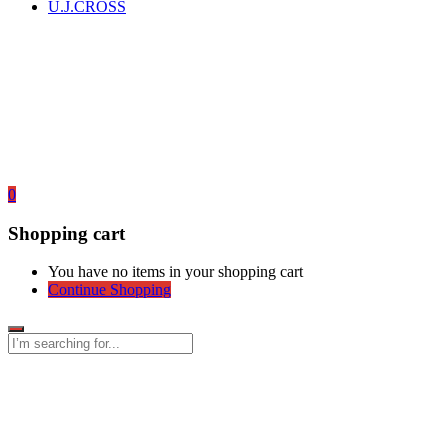
U.J.CROSS
0
Shopping cart
You have no items in your shopping cart
Continue Shopping