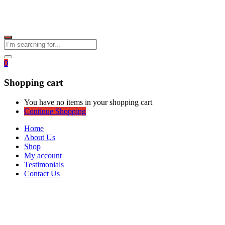
0
Shopping cart
You have no items in your shopping cart
Continue Shopping
Home
About Us
Shop
My account
Testimonials
Contact Us