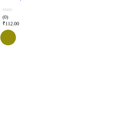
(0)
₹
112.00