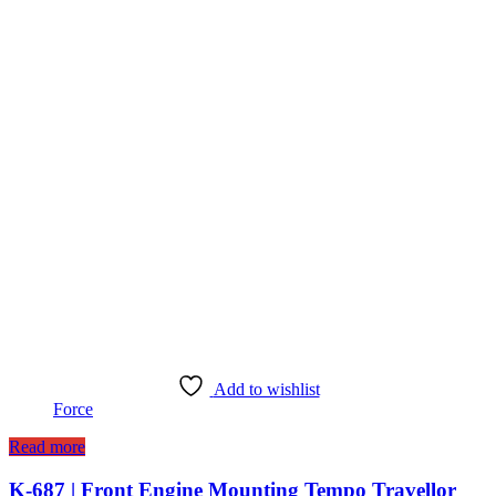
Add to wishlist
Force
Read more
K-687 | Front Engine Mounting Tempo Travellor