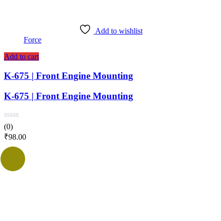
Add to wishlist
Force
Add to cart
K-675 | Front Engine Mounting
K-675 | Front Engine Mounting
(0)
₹
98.00