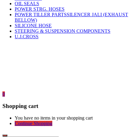
OIL SEALS
POWER STRG. HOSES
POWER TILLER PARTSSILENCER JALI (EXHAUST
BELLOW)
SILICONE HOSE
STEERING & SUSPENSION COMPONENTS
U.J.CROSS
0
Shopping cart
You have no items in your shopping cart
Continue Shopping