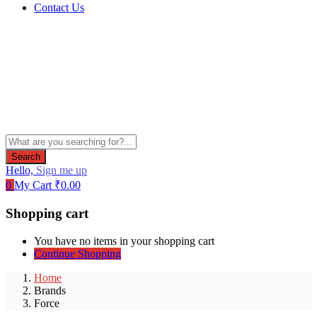
Contact Us
Search
Hello,
Sign me up
0
My Cart
₹
0.00
Shopping cart
You have no items in your shopping cart
Continue Shopping
Home
Brands
Force