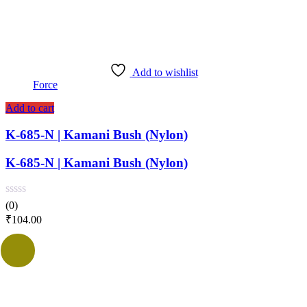
Add to wishlist
Force
Add to cart
K-685-N | Kamani Bush (Nylon)
K-685-N | Kamani Bush (Nylon)
(0)
₹
104.00