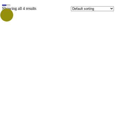
Showing all 4 results