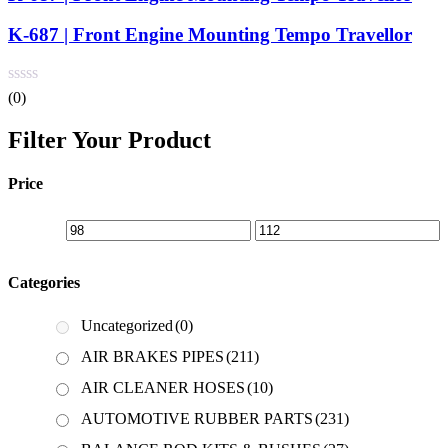
K-687 | Front Engine Mounting Tempo Travellor
(0)
Filter Your Product
Price
Categories
Uncategorized
(0)
AIR BRAKES PIPES
(211)
AIR CLEANER HOSES
(10)
AUTOMOTIVE RUBBER PARTS
(231)