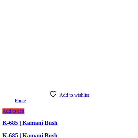
Add to wishlist
Force
Add to cart
K-685 | Kamani Bush
K-685 | Kamani Bush