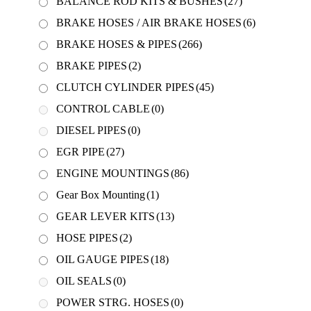
BALANCE ROD KITS & BUSHES
(27)
BRAKE HOSES / AIR BRAKE HOSES
(6)
BRAKE HOSES & PIPES
(266)
BRAKE PIPES
(2)
CLUTCH CYLINDER PIPES
(45)
CONTROL CABLE
(0)
DIESEL PIPES
(0)
EGR PIPE
(27)
ENGINE MOUNTINGS
(86)
Gear Box Mounting
(1)
GEAR LEVER KITS
(13)
HOSE PIPES
(2)
OIL GAUGE PIPES
(18)
OIL SEALS
(0)
POWER STRG. HOSES
(0)