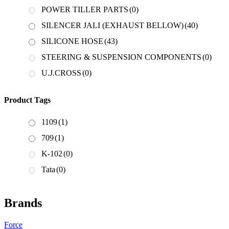
POWER TILLER PARTS
(0)
SILENCER JALI (EXHAUST BELLOW)
(40)
SILICONE HOSE
(43)
STEERING & SUSPENSION COMPONENTS
(0)
U.J.CROSS
(0)
Product Tags
1109
(1)
709
(1)
K-102
(0)
Tata
(0)
Brands
Force