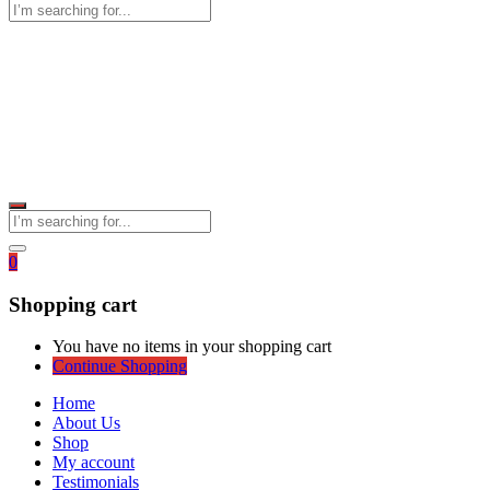
0
Shopping cart
You have no items in your shopping cart
Continue Shopping
Home
About Us
Shop
My account
Testimonials