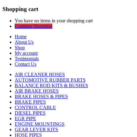
Shopping cart
You have no items in your shopping cart
Continue Shopping
Home
About Us
Shop
My account
Testimonials
Contact Us
AIR CLEANER HOSES
AUTOMOTIVE RUBBER PARTS
BALANCE ROD KITS & BUSHES
AIR BRAKE HOSES
BRAKE HOSES & PIPES
BRAKE PIPES
CONTROL CABLE
DIESEL PIPES
EGR PIPE
ENGINE MOUNTINGS
GEAR LEVER KITS
HOSE PIPES