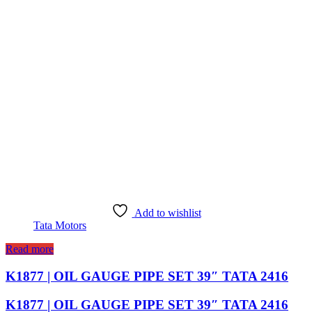
Add to wishlist
Tata Motors
Read more
K1877 | OIL GAUGE PIPE SET 39″ TATA 2416
K1877 | OIL GAUGE PIPE SET 39″ TATA 2416