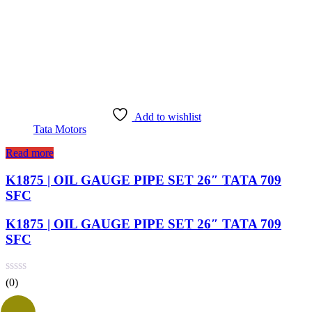
Add to wishlist
Tata Motors
Read more
K1875 | OIL GAUGE PIPE SET 26″ TATA 709
SFC
K1875 | OIL GAUGE PIPE SET 26″ TATA 709
SFC
(0)