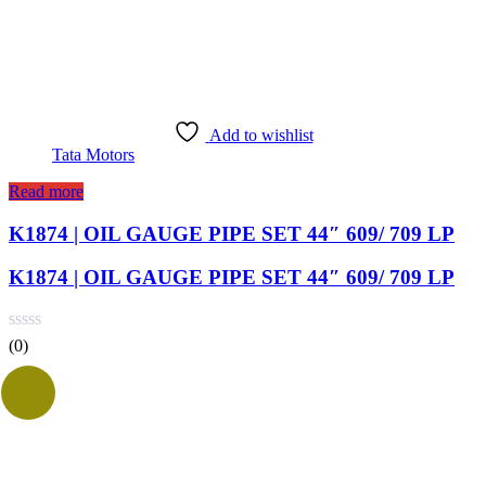
Add to wishlist
Tata Motors
Read more
K1874 | OIL GAUGE PIPE SET 44″ 609/ 709 LP
K1874 | OIL GAUGE PIPE SET 44″ 609/ 709 LP
(0)