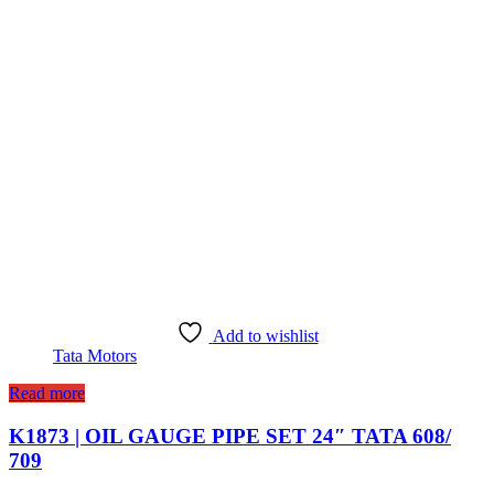
Add to wishlist
Tata Motors
Read more
K1873 | OIL GAUGE PIPE SET 24″ TATA 608/
709