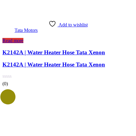
Add to wishlist
Tata Motors
Read more
K2142A | Water Heater Hose Tata Xenon
K2142A | Water Heater Hose Tata Xenon
(0)