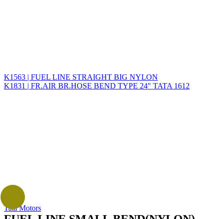
K1563 | FUEL LINE STRAIGHT BIG NYLON
K1831 | FR.AIR BR.HOSE BEND TYPE 24" TATA 1612
Tata Motors
FUEL LINE SMALL BEND(NYLON)