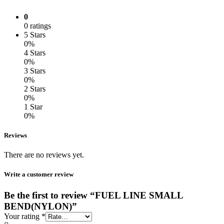
0
0 ratings
5 Stars
0%
4 Stars
0%
3 Stars
0%
2 Stars
0%
1 Star
0%
Reviews
There are no reviews yet.
Write a customer review
Be the first to review “FUEL LINE SMALL
BEND(NYLON)”
Your rating
*