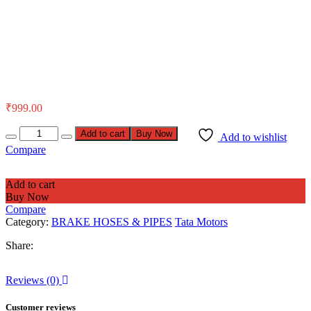
₹
999.00
Add to cart
Buy Now
Add to wishlist
Compare
Add to cart
Buy Now
Compare
Category:
BRAKE HOSES & PIPES
Tata Motors
Share:
Reviews (0)
Customer reviews