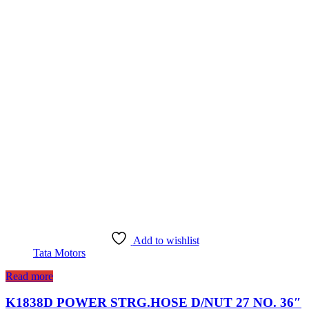
Add to wishlist
Tata Motors
Read more
K1838D POWER STRG.HOSE D/NUT 27 NO. 36″