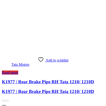
Add to wishlist
Tata Motors
Read more
K1977 | Rear Brake Pipe RH Tata 1210/ 1210D
K1977 | Rear Brake Pipe RH Tata 1210/ 1210D