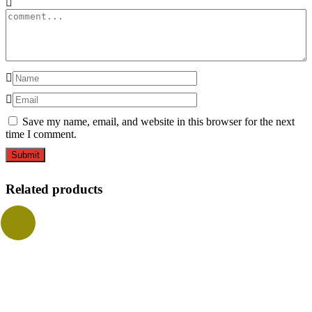
Save my name, email, and website in this browser for the next
time I comment.
Related products