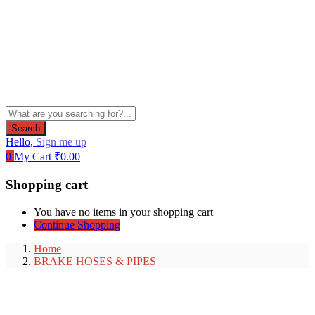
Search
Hello,
Sign me up
0
My Cart
₹
0.00
Shopping cart
You have no items in your shopping cart
Continue Shopping
Home
BRAKE HOSES & PIPES