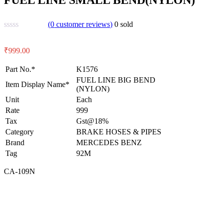
(
0
customer reviews)
0
sold
₹
999.00
Part No.*
K1576
FUEL LINE BIG BEND
Item Display Name*
(NYLON)
Unit
Each
Rate
999
Tax
Gst@18%
Category
BRAKE HOSES & PIPES
Brand
MERCEDES BENZ
Tag
92M
CA-109N