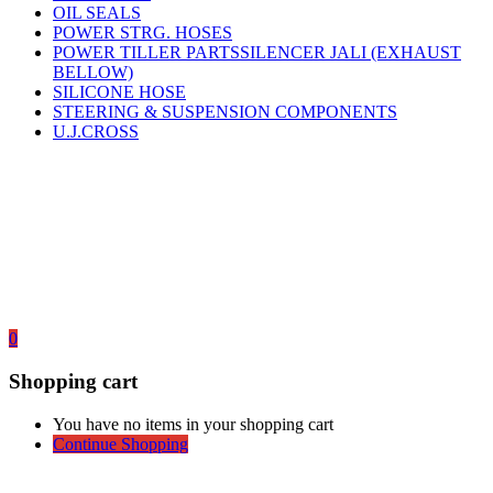
OIL SEALS
POWER STRG. HOSES
POWER TILLER PARTSSILENCER JALI (EXHAUST
BELLOW)
SILICONE HOSE
STEERING & SUSPENSION COMPONENTS
U.J.CROSS
0
Shopping cart
You have no items in your shopping cart
Continue Shopping