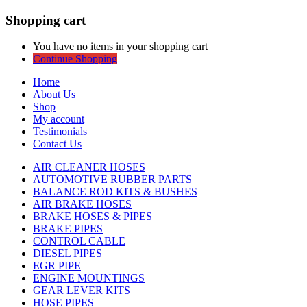
Shopping cart
You have no items in your shopping cart
Continue Shopping
Home
About Us
Shop
My account
Testimonials
Contact Us
AIR CLEANER HOSES
AUTOMOTIVE RUBBER PARTS
BALANCE ROD KITS & BUSHES
AIR BRAKE HOSES
BRAKE HOSES & PIPES
BRAKE PIPES
CONTROL CABLE
DIESEL PIPES
EGR PIPE
ENGINE MOUNTINGS
GEAR LEVER KITS
HOSE PIPES