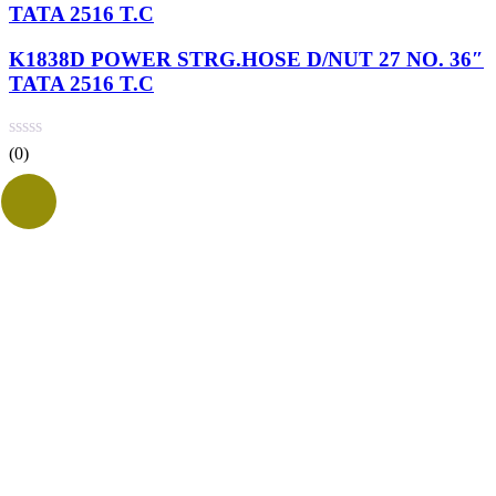
TATA 2516 T.C
K1838D POWER STRG.HOSE D/NUT 27 NO. 36″
TATA 2516 T.C
(0)