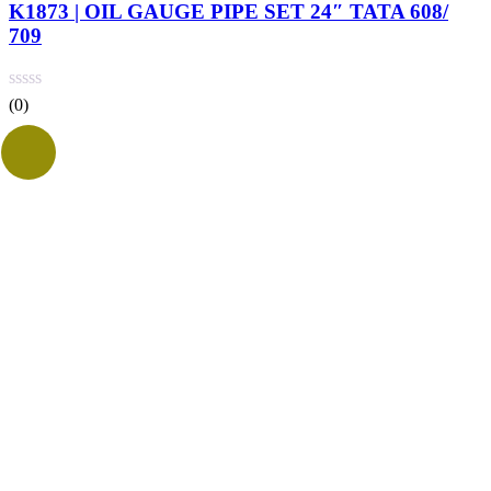
K1873 | OIL GAUGE PIPE SET 24″ TATA 608/
709
(0)