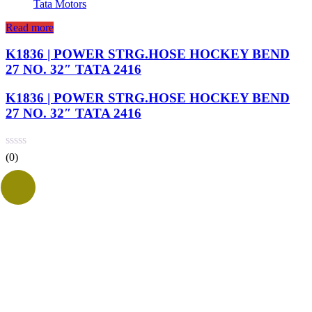
Tata Motors
Read more
K1836 | POWER STRG.HOSE HOCKEY BEND
27 NO. 32″ TATA 2416
K1836 | POWER STRG.HOSE HOCKEY BEND
27 NO. 32″ TATA 2416
(0)