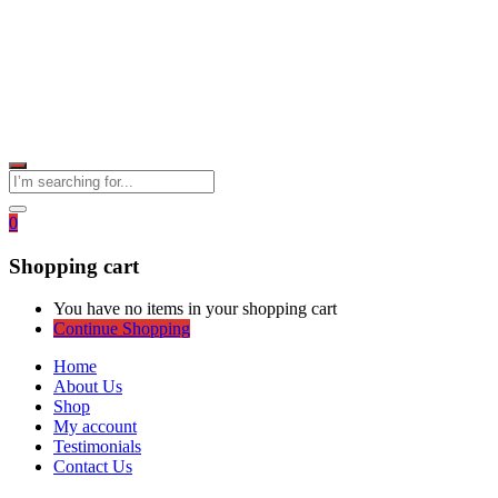
0
Shopping cart
You have no items in your shopping cart
Continue Shopping
Home
About Us
Shop
My account
Testimonials
Contact Us