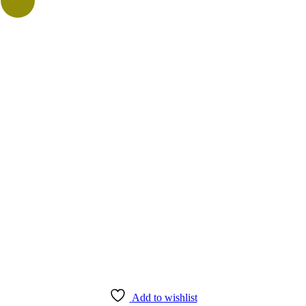
Add to wishlist