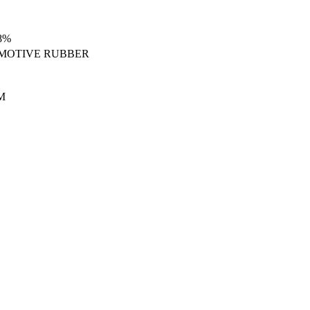
8%
MOTIVE RUBBER
M