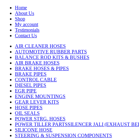
Home
About Us
Shop
My account
Testimonials
Contact Us
AIR CLEANER HOSES
AUTOMOTIVE RUBBER PARTS
BALANCE ROD KITS & BUSHES
AIR BRAKE HOSES
BRAKE HOSES & PIPES
BRAKE PIPES
CONTROL CABLE
DIESEL PIPES
EGR PIPE
ENGINE MOUNTINGS
GEAR LEVER KITS
HOSE PIPES
OIL SEALS
POWER STRG. HOSES
POWER TILLER PARTSSILENCER JALI (EXHAUST B
SILICONE HOSE
STEERING & SUSPENSION COMPONENTS