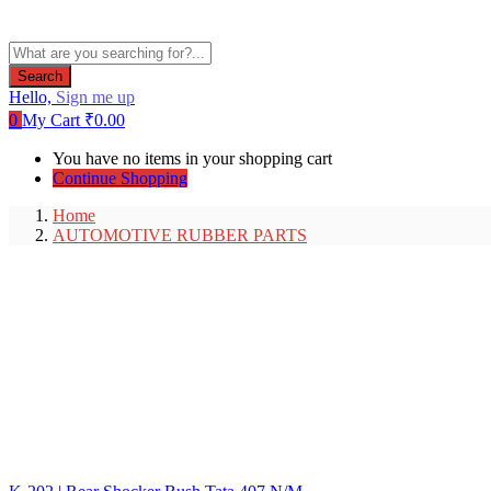
Search
Hello,
Sign me up
0
My Cart
₹
0.00
You have no items in your shopping cart
Continue Shopping
Home
AUTOMOTIVE RUBBER PARTS