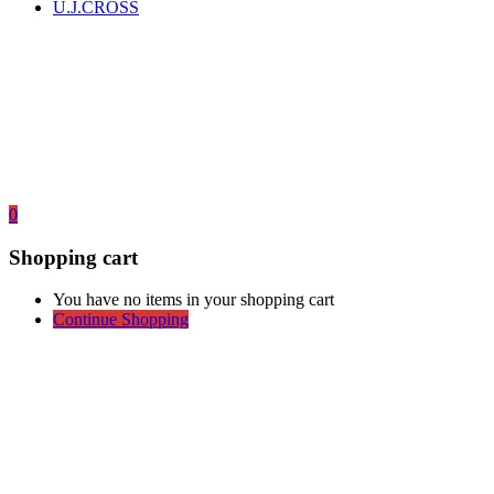
U.J.CROSS
0
Shopping cart
You have no items in your shopping cart
Continue Shopping