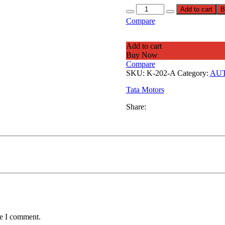
Add to cart
B
Compare
Add to cart
Buy Now
Compare
SKU:
K-202-A
Category:
AUT
Tata Motors
Share:
me I comment.