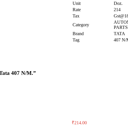
Unit
Doz.
Rate
214
Tax
Gst@1
AUTO
Category
PARTS
Brand
TATA
Tag
407 N/
 Tata 407 N/M.”
₹
214.00