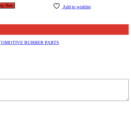
uy Now
Add to wishlist
OMOTIVE RUBBER PARTS