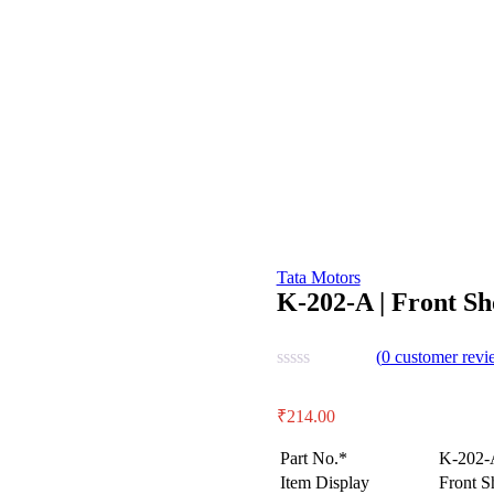
Tata Motors
K-202-A | Front S
(
0
customer revi
₹
214.00
Part No.*
K-202-
Item Display
Front S