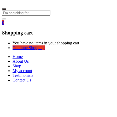
0
Shopping cart
You have no items in your shopping cart
Continue Shopping
Home
About Us
Shop
My account
Testimonials
Contact Us