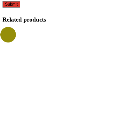
Related products