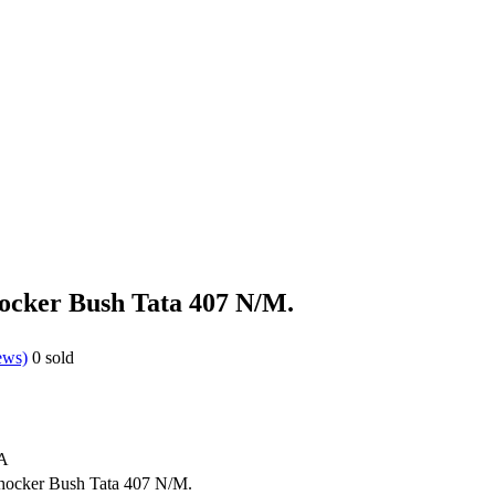
hocker Bush Tata 407 N/M.
ews)
0
sold
A
hocker Bush Tata 407 N/M.