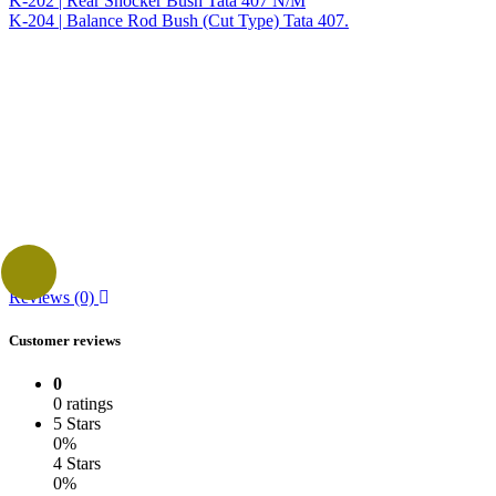
K-202 | Rear Shocker Bush Tata 407 N/M
K-204 | Balance Rod Bush (Cut Type) Tata 407.
Reviews (0)
Customer reviews
0
0 ratings
5 Stars
0%
4 Stars
0%