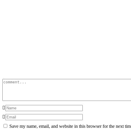
Save my name, email, and website in this browser for the next ti