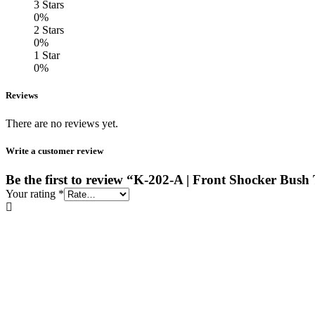
3 Stars
0%
2 Stars
0%
1 Star
0%
Reviews
There are no reviews yet.
Write a customer review
Be the first to review “K-202-A | Front Shocker Bush
Your rating
*