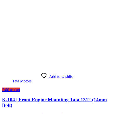
Add to wishlist
Tata Motors
Add to cart
K-104 | Front Engine Mounting Tata 1312 (14mm
Bolt)