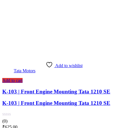
Add to wishlist
Tata Motors
Add to cart
K-103 | Front Engine Mounting Tata 1210 SE
K-103 | Front Engine Mounting Tata 1210 SE
(0)
₹
625.00