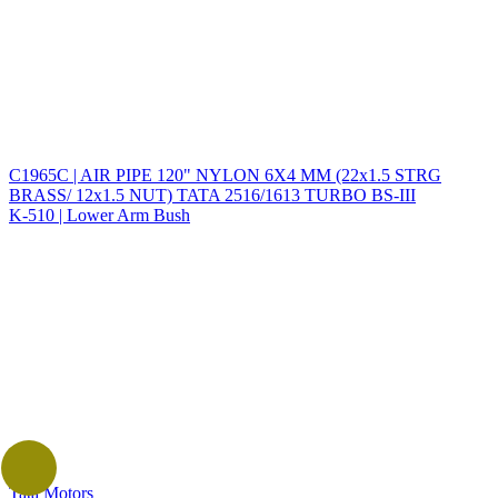
C1965C | AIR PIPE 120" NYLON 6X4 MM (22x1.5 STRG
BRASS/ 12x1.5 NUT) TATA 2516/1613 TURBO BS-III
K-510 | Lower Arm Bush
Tata Motors