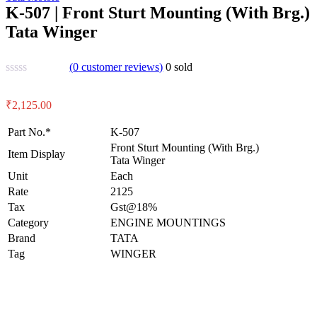
K-507 | Front Sturt Mounting (With Brg.)
Tata Winger
(
0
customer reviews)
0
sold
₹
2,125.00
Part No.*
K-507
Front Sturt Mounting (With Brg.)
Item Display
Tata Winger
Unit
Each
Rate
2125
Tax
Gst@18%
Category
ENGINE MOUNTINGS
Brand
TATA
Tag
WINGER