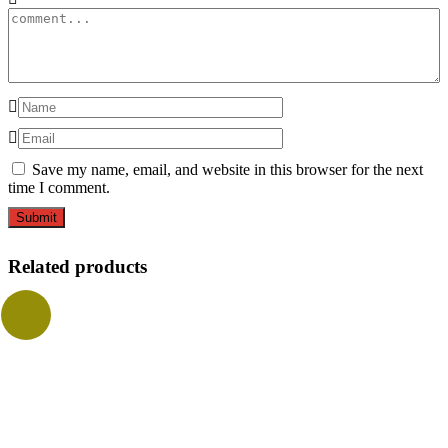
Save my name, email, and website in this browser for the next
time I comment.
Related products