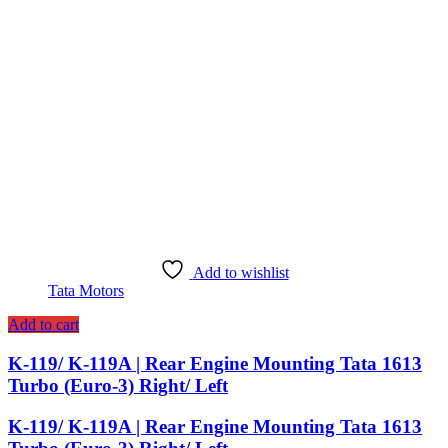
Add to wishlist
Tata Motors
Add to cart
K-119/ K-119A | Rear Engine Mounting Tata 1613
Turbo (Euro-3) Right/ Left
K-119/ K-119A | Rear Engine Mounting Tata 1613