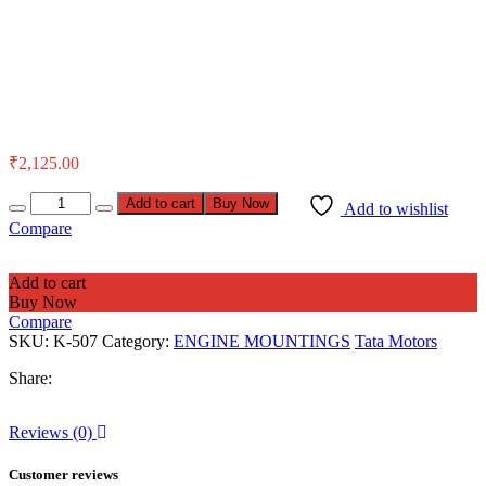
₹
2,125.00
Add to cart
Buy Now
Add to wishlist
Compare
Add to cart
Buy Now
Compare
SKU:
K-507
Category:
ENGINE MOUNTINGS
Tata Motors
Share:
Reviews (0)
Customer reviews