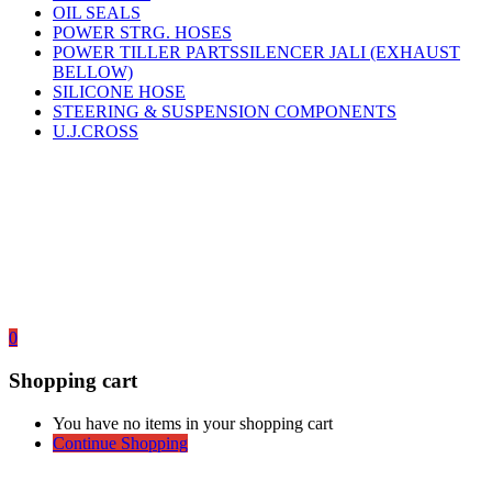
OIL SEALS
POWER STRG. HOSES
POWER TILLER PARTSSILENCER JALI (EXHAUST
BELLOW)
SILICONE HOSE
STEERING & SUSPENSION COMPONENTS
U.J.CROSS
0
Shopping cart
You have no items in your shopping cart
Continue Shopping