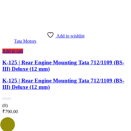
Add to wishlist
Tata Motors
Add to cart
K-125 | Rear Engine Mounting Tata 712/1109 (BS-
III) Deluxe (12 mm)
K-125 | Rear Engine Mounting Tata 712/1109 (BS-
III) Deluxe (12 mm)
(0)
₹
790.00