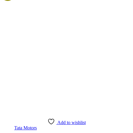
Add to wishlist
Tata Motors