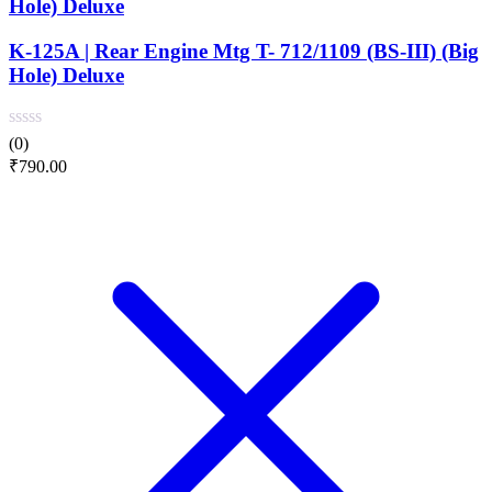
Hole) Deluxe
K-125A | Rear Engine Mtg T- 712/1109 (BS-III) (Big
Hole) Deluxe
(0)
₹
790.00