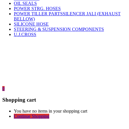
OIL SEALS
POWER STRG. HOSES
POWER TILLER PARTSSILENCER JALI (EXHAUST
BELLOW)
SILICONE HOSE
STEERING & SUSPENSION COMPONENTS
U.J.CROSS
0
Shopping cart
You have no items in your shopping cart
Continue Shopping