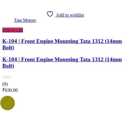
Add to wishlist
Tata Motors
Add to cart
K-104 | Front Engine Mounting Tata 1312 (14mm
Bolt)
K-104 | Front Engine Mounting Tata 1312 (14mm
Bolt)
(0)
₹
630.00