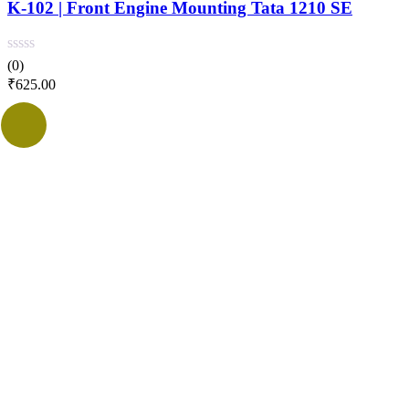
K-102 | Front Engine Mounting Tata 1210 SE
(0)
₹
625.00