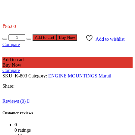
₹
86.00
Add to cart
Buy Now
Add to wishlist
Compare
Add to cart
Buy Now
Compare
SKU:
K-803
Category:
ENGINE MOUNTINGS
Maruti
Share:
Reviews (0)
Customer reviews
0
0 ratings