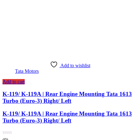
Add to wishlist
Tata Motors
Add to cart
K-119/ K-119A | Rear Engine Mounting Tata 1613
Turbo (Euro-3) Right/ Left
K-119/ K-119A | Rear Engine Mounting Tata 1613
Turbo (Euro-3) Right/ Left
(0)