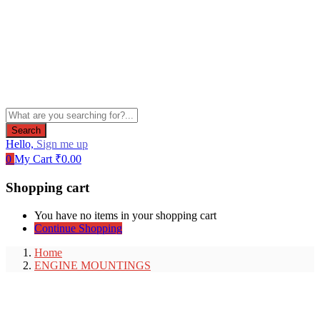
Search
Hello,
Sign me up
0
My Cart
₹
0.00
Shopping cart
You have no items in your shopping cart
Continue Shopping
Home
ENGINE MOUNTINGS