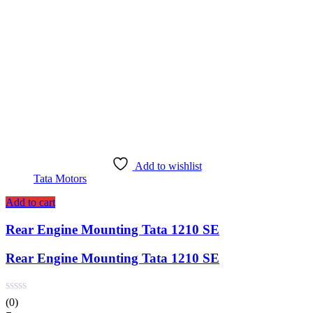
Add to wishlist
Tata Motors
Add to cart
Rear Engine Mounting Tata 1210 SE
Rear Engine Mounting Tata 1210 SE
(0)