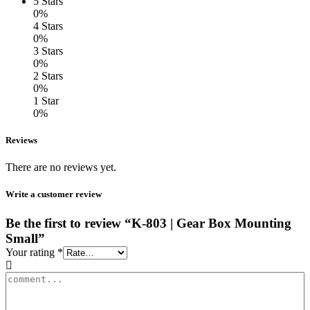
5 Stars
0%
4 Stars
0%
3 Stars
0%
2 Stars
0%
1 Star
0%
Reviews
There are no reviews yet.
Write a customer review
Be the first to review “K-803 | Gear Box Mounting
Small”
Your rating
*