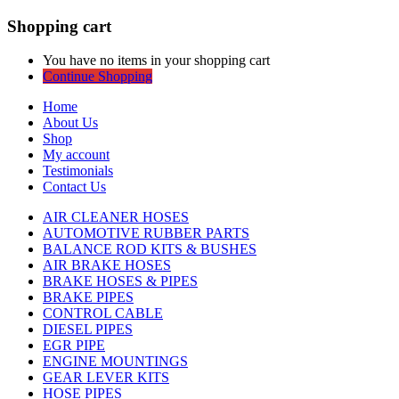
Shopping cart
You have no items in your shopping cart
Continue Shopping
Home
About Us
Shop
My account
Testimonials
Contact Us
AIR CLEANER HOSES
AUTOMOTIVE RUBBER PARTS
BALANCE ROD KITS & BUSHES
AIR BRAKE HOSES
BRAKE HOSES & PIPES
BRAKE PIPES
CONTROL CABLE
DIESEL PIPES
EGR PIPE
ENGINE MOUNTINGS
GEAR LEVER KITS
HOSE PIPES