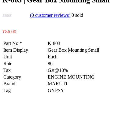
(
0
customer reviews)
0
sold
₹
86.00
Part No.*
K-803
Item Display
Gear Box Mounting Small
Unit
Each
Rate
86
Tax
Gst@18%
Category
ENGINE MOUNTING
Brand
MARUTI
Tag
GYPSY