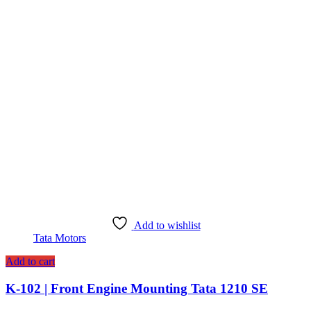
Add to wishlist
Tata Motors
Add to cart
K-102 | Front Engine Mounting Tata 1210 SE