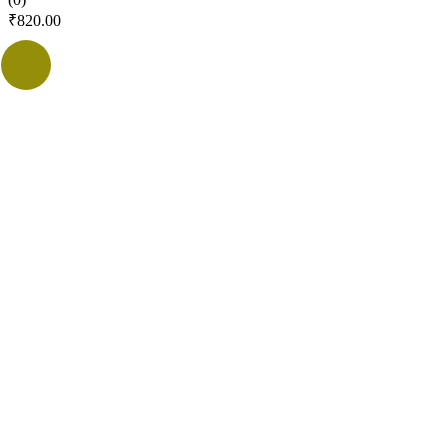
₹
820.00