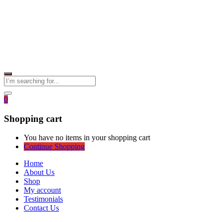
0
Shopping cart
You have no items in your shopping cart
Continue Shopping
Home
About Us
Shop
My account
Testimonials
Contact Us