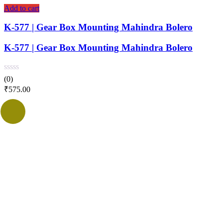
Add to cart
K-577 | Gear Box Mounting Mahindra Bolero
K-577 | Gear Box Mounting Mahindra Bolero
(0)
₹
575.00