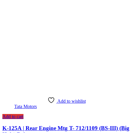
Add to wishlist
Tata Motors
Add to cart
K-125A | Rear Engine Mtg T- 712/1109 (BS-III) (Big