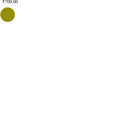
₹
700.00