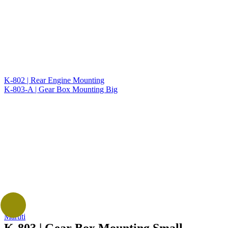
K-802 | Rear Engine Mounting
K-803-A | Gear Box Mounting Big
Maruti
K-803 | Gear Box Mounting Small