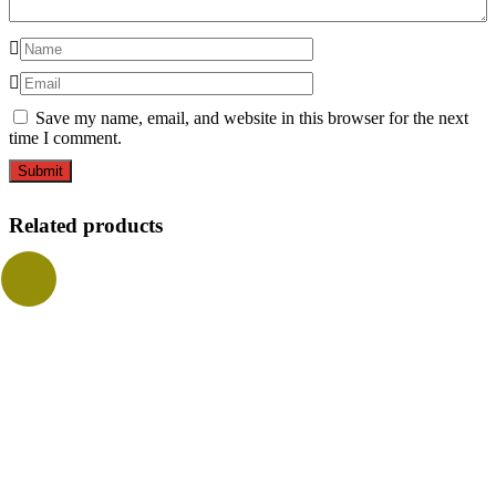
Save my name, email, and website in this browser for the next
time I comment.
Related products