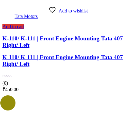
Add to wishlist
Tata Motors
Add to cart
K-110/ K-111 | Front Engine Mounting Tata 407
Right/ Left
K-110/ K-111 | Front Engine Mounting Tata 407
Right/ Left
(0)
₹
450.00