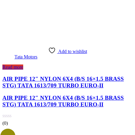
Add to wishlist
Tata Motors
Read more
AIR PIPE 12″ NYLON 6X4 (B/S 16×1.5 BRASS
STG) TATA 1613/709 TURBO EURO-II
AIR PIPE 12″ NYLON 6X4 (B/S 16×1.5 BRASS
STG) TATA 1613/709 TURBO EURO-II
(0)