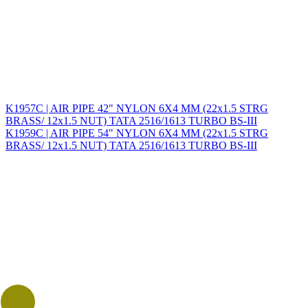
K1957C | AIR PIPE 42" NYLON 6X4 MM (22x1.5 STRG
BRASS/ 12x1.5 NUT) TATA 2516/1613 TURBO BS-III
K1959C | AIR PIPE 54" NYLON 6X4 MM (22x1.5 STRG
BRASS/ 12x1.5 NUT) TATA 2516/1613 TURBO BS-III