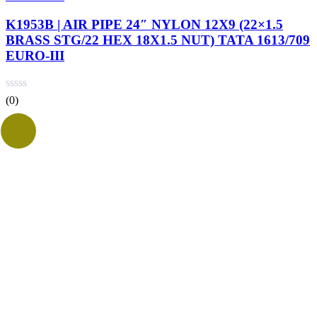
K1953B | AIR PIPE 24″ NYLON 12X9 (22×1.5
BRASS STG/22 HEX 18X1.5 NUT) TATA 1613/709
EURO-III
(0)