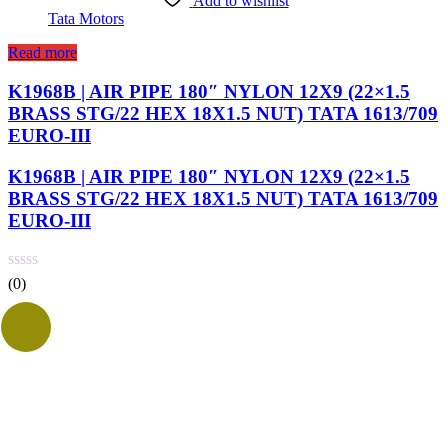
Add to wishlist
Tata Motors
Read more
K1968B | AIR PIPE 180″ NYLON 12X9 (22×1.5
BRASS STG/22 HEX 18X1.5 NUT) TATA 1613/709
EURO-III
K1968B | AIR PIPE 180″ NYLON 12X9 (22×1.5
BRASS STG/22 HEX 18X1.5 NUT) TATA 1613/709
EURO-III
(0)