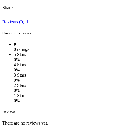
Share:
Reviews (0)
Customer reviews
0
0 ratings
5 Stars
0%
4 Stars
0%
3 Stars
0%
2 Stars
0%
1 Star
0%
Reviews
There are no reviews yet.