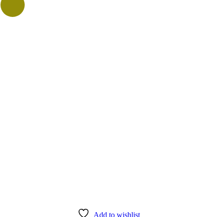
Add to wishlist