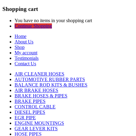
Shopping cart
You have no items in your shopping cart
Continue Shopping
Home
About Us
Shop
My account
Testimonials
Contact Us
AIR CLEANER HOSES
AUTOMOTIVE RUBBER PARTS
BALANCE ROD KITS & BUSHES
AIR BRAKE HOSES
BRAKE HOSES & PIPES
BRAKE PIPES
CONTROL CABLE
DIESEL PIPES
EGR PIPE
ENGINE MOUNTINGS
GEAR LEVER KITS
HOSE PIPES