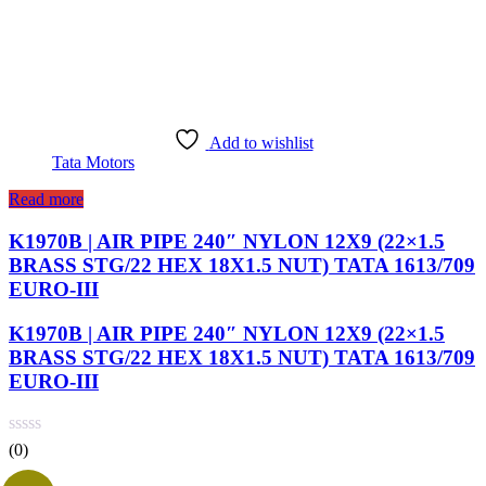
Add to wishlist
Tata Motors
Read more
K1970B | AIR PIPE 240″ NYLON 12X9 (22×1.5
BRASS STG/22 HEX 18X1.5 NUT) TATA 1613/709
EURO-III
K1970B | AIR PIPE 240″ NYLON 12X9 (22×1.5
BRASS STG/22 HEX 18X1.5 NUT) TATA 1613/709
EURO-III
(0)