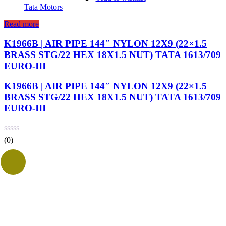
Tata Motors
Read more
K1966B | AIR PIPE 144″ NYLON 12X9 (22×1.5
BRASS STG/22 HEX 18X1.5 NUT) TATA 1613/709
EURO-III
K1966B | AIR PIPE 144″ NYLON 12X9 (22×1.5
BRASS STG/22 HEX 18X1.5 NUT) TATA 1613/709
EURO-III
(0)