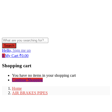
Search
Hello,
Sign me up
0
My Cart
₹
0.00
Shopping cart
You have no items in your shopping cart
Continue Shopping
Home
AIR BRAKES PIPES