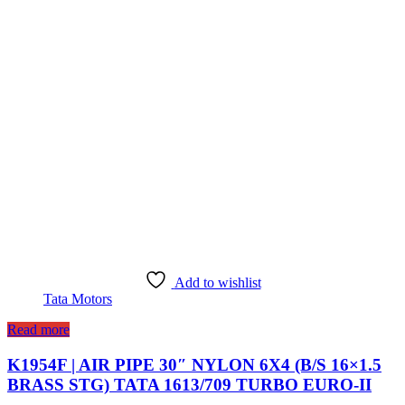
Add to wishlist
Tata Motors
Read more
K1954F | AIR PIPE 30″ NYLON 6X4 (B/S 16×1.5
BRASS STG) TATA 1613/709 TURBO EURO-II