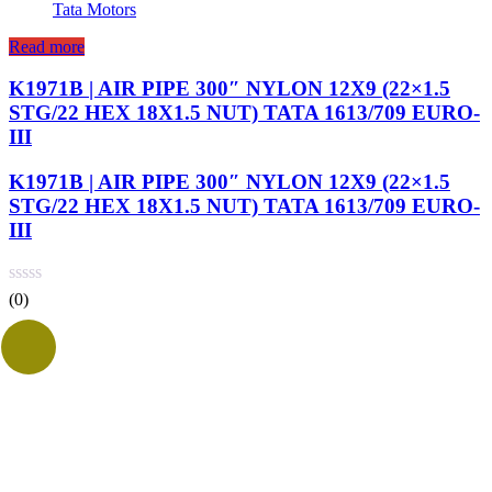
Tata Motors
Read more
K1971B | AIR PIPE 300″ NYLON 12X9 (22×1.5
STG/22 HEX 18X1.5 NUT) TATA 1613/709 EURO-
III
K1971B | AIR PIPE 300″ NYLON 12X9 (22×1.5
STG/22 HEX 18X1.5 NUT) TATA 1613/709 EURO-
III
(0)