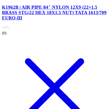
K1962B | AIR PIPE 84″ NYLON 12X9 (22×1.5
BRASS STG/22 HEX 18X1.5 NUT) TATA 1613/709
EURO-III
(0)