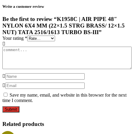
Write a customer review
Be the first to review “K1958C | AIR PIPE 48″
NYLON 6X4 MM (22×1.5 STRG BRASS/ 12×1.5
NUT) TATA 2516/1613 TURBO BS-III”
Your rating
*
Save my name, email, and website in this browser for the next
time I comment.
Related products