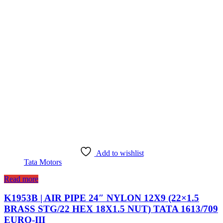
Add to wishlist
Tata Motors
Read more
K1953B | AIR PIPE 24″ NYLON 12X9 (22×1.5
BRASS STG/22 HEX 18X1.5 NUT) TATA 1613/709
EURO-III