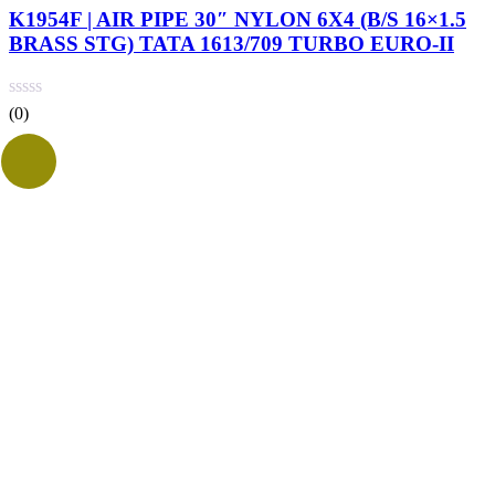
K1954F | AIR PIPE 30″ NYLON 6X4 (B/S 16×1.5
BRASS STG) TATA 1613/709 TURBO EURO-II
(0)