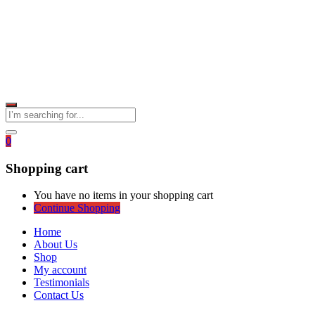
0
Shopping cart
You have no items in your shopping cart
Continue Shopping
Home
About Us
Shop
My account
Testimonials
Contact Us