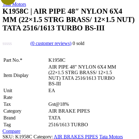
Tata Motors
K1958C | AIR PIPE 48″ NYLON 6X4
MM (22×1.5 STRG BRASS/ 12×1.5 NUT)
TATA 2516/1613 TURBO BS-III
(
0
customer reviews)
0
sold
Part No.*
K1958C
AIR PIPE 48″ NYLON 6X4 MM
(22×1.5 STRG BRASS/ 12×1.5
Item Display
NUT) TATA 2516/1613 TURBO
BS-III
Unit
EA
Rate
Tax
Gst@18%
Category
AIR BRAKE PIPES
Brand
TATA
Tag
2516/1613 TURBO
Compare
SKU:
K1958C
Category:
AIR BRAKES PIPES
Tata Motors