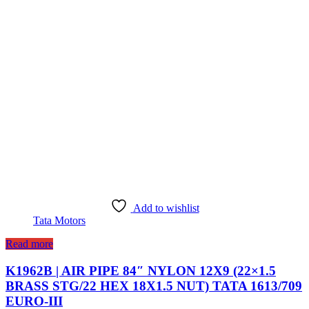
Add to wishlist
Tata Motors
Read more
K1962B | AIR PIPE 84″ NYLON 12X9 (22×1.5
BRASS STG/22 HEX 18X1.5 NUT) TATA 1613/709
EURO-III