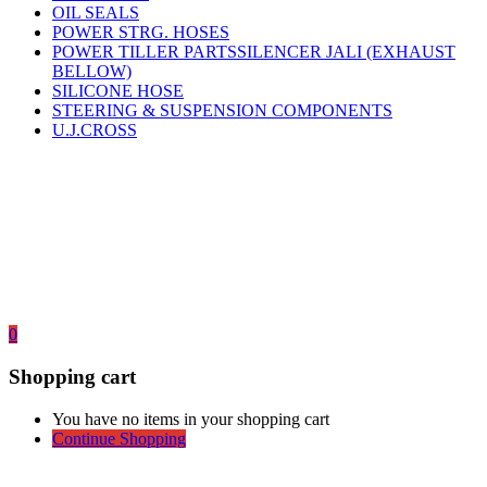
OIL SEALS
POWER STRG. HOSES
POWER TILLER PARTSSILENCER JALI (EXHAUST
BELLOW)
SILICONE HOSE
STEERING & SUSPENSION COMPONENTS
U.J.CROSS
0
Shopping cart
You have no items in your shopping cart
Continue Shopping