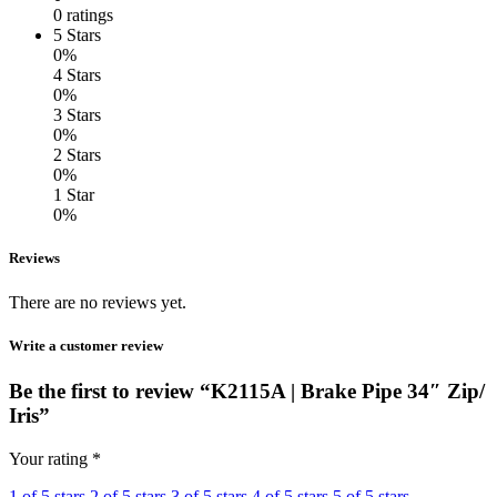
0 ratings
5 Stars
0%
4 Stars
0%
3 Stars
0%
2 Stars
0%
1 Star
0%
Reviews
There are no reviews yet.
Write a customer review
Be the first to review “K2115A | Brake Pipe 34″ Zip/
Iris”
Your rating
*
1 of 5 stars
2 of 5 stars
3 of 5 stars
4 of 5 stars
5 of 5 stars