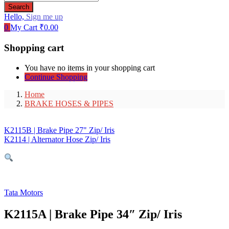
Search
Hello,
Sign me up
0
My Cart
₹
0.00
Shopping cart
You have no items in your shopping cart
Continue Shopping
Home
BRAKE HOSES & PIPES
K2115B | Brake Pipe 27" Zip/ Iris
K2114 | Alternator Hose Zip/ Iris
Tata Motors
K2115A | Brake Pipe 34″ Zip/ Iris