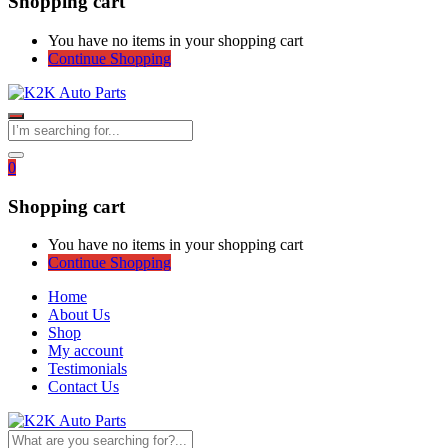
Shopping cart
You have no items in your shopping cart
Continue Shopping
0
Shopping cart
You have no items in your shopping cart
Continue Shopping
Home
About Us
Shop
My account
Testimonials
Contact Us