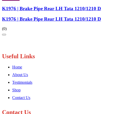
K1976 | Brake Pipe Rear LH Tata 1210/1210 D
K1976 | Brake Pipe Rear LH Tata 1210/1210 D
(0)
Useful Links
Home
About Us
Testimonials
Shop
Contact Us
Contact Us