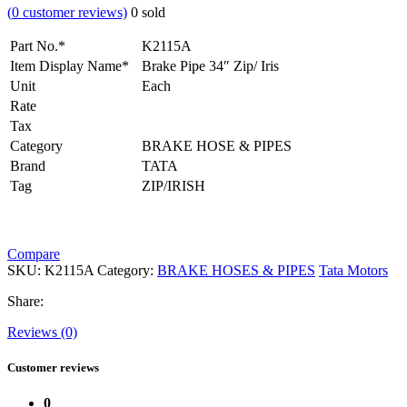
(
0
customer reviews)
0
sold
Part No.*
K2115A
Item Display Name*
Brake Pipe 34″ Zip/ Iris
Unit
Each
Rate
Tax
Category
BRAKE HOSE & PIPES
Brand
TATA
Tag
ZIP/IRISH
Compare
SKU:
K2115A
Category:
BRAKE HOSES & PIPES
Tata Motors
Share:
Reviews (0)
Customer reviews
0