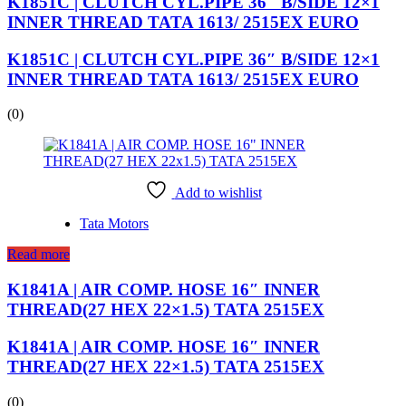
K1851C | CLUTCH CYL.PIPE 36″ B/SIDE 12×1
INNER THREAD TATA 1613/ 2515EX EURO
K1851C | CLUTCH CYL.PIPE 36″ B/SIDE 12×1
INNER THREAD TATA 1613/ 2515EX EURO
(0)
Add to wishlist
Tata Motors
Read more
K1841A | AIR COMP. HOSE 16″ INNER
THREAD(27 HEX 22×1.5) TATA 2515EX
K1841A | AIR COMP. HOSE 16″ INNER
THREAD(27 HEX 22×1.5) TATA 2515EX
(0)