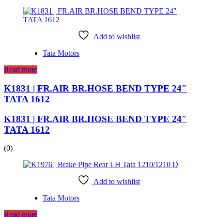
Add to wishlist
Tata Motors
Read more
K1831 | FR.AIR BR.HOSE BEND TYPE 24″
TATA 1612
K1831 | FR.AIR BR.HOSE BEND TYPE 24″
TATA 1612
(0)
Add to wishlist
Tata Motors
Read more