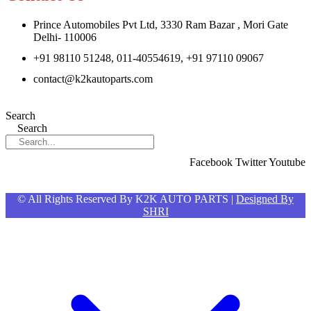
Prince Automobiles Pvt Ltd, 3330 Ram Bazar , Mori Gate
Delhi- 110006
+91 98110 51248, 011-40554619, +91 97110 09067
contact@k2kautoparts.com
Search
Search
Facebook
Twitter
Youtube
© All Rights Reserved By K2K AUTO PARTS |
Designed By
SHRI