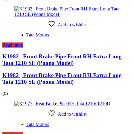
Add to wishlist
Tata Motors
Read more
K1982 | Front Brake Pipe Front RH Extra Long
Tata 1210 SE (Poona Model)
K1982 | Front Brake Pipe Front RH Extra Long
Tata 1210 SE (Poona Model)
(0)
Add to wishlist
Tata Motors