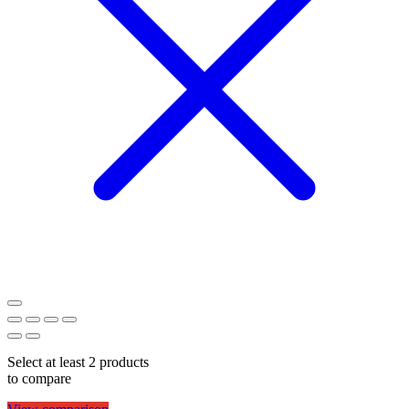
Select at least 2 products
to compare