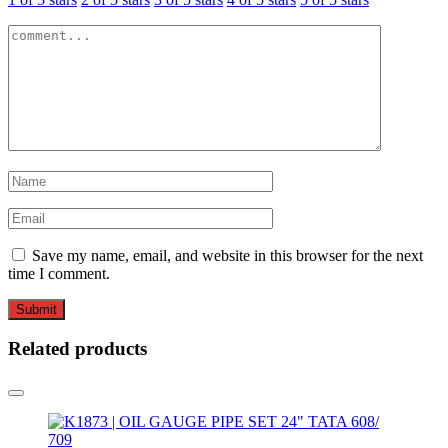
Save my name, email, and website in this browser for the next
time I comment.
Related products