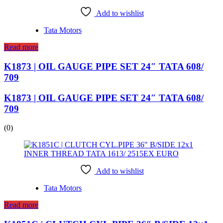
Add to wishlist
Tata Motors
Read more
K1873 | OIL GAUGE PIPE SET 24″ TATA 608/
709
K1873 | OIL GAUGE PIPE SET 24″ TATA 608/
709
(0)
Add to wishlist
Tata Motors
Read more