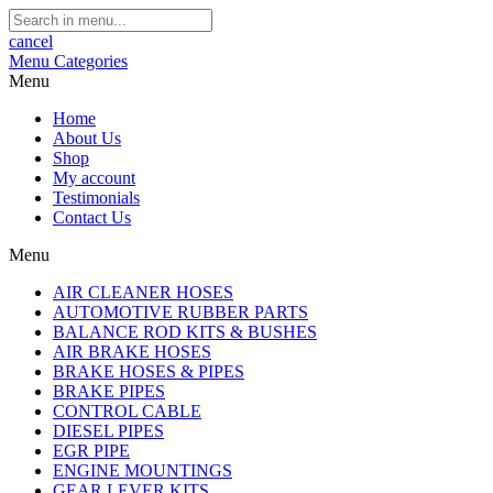
cancel
Menu
Categories
Menu
Home
About Us
Shop
My account
Testimonials
Contact Us
Menu
AIR CLEANER HOSES
AUTOMOTIVE RUBBER PARTS
BALANCE ROD KITS & BUSHES
AIR BRAKE HOSES
BRAKE HOSES & PIPES
BRAKE PIPES
CONTROL CABLE
DIESEL PIPES
EGR PIPE
ENGINE MOUNTINGS
GEAR LEVER KITS