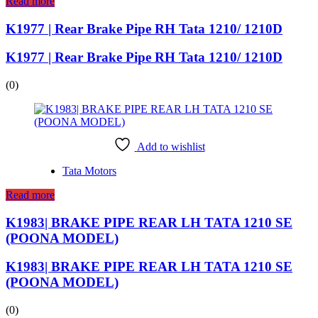
Read more
K1977 | Rear Brake Pipe RH Tata 1210/ 1210D
K1977 | Rear Brake Pipe RH Tata 1210/ 1210D
(0)
Add to wishlist
Tata Motors
Read more
K1983| BRAKE PIPE REAR LH TATA 1210 SE
(POONA MODEL)
K1983| BRAKE PIPE REAR LH TATA 1210 SE
(POONA MODEL)
(0)